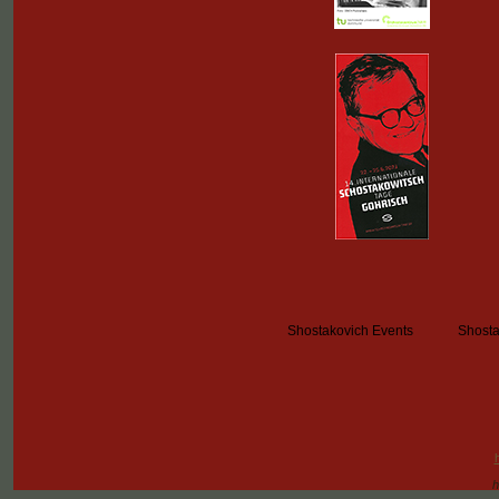
Shostakovich Events
Shosta
h