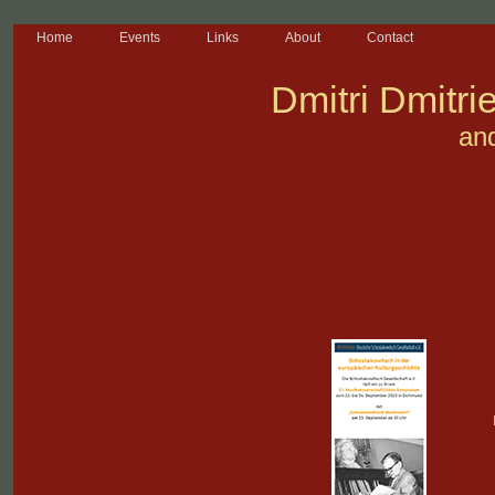
Home
Events
Links
About
Contact
Dmitri Dmitri
an